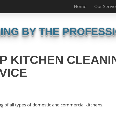
Home
Our Servic
ING BY THE PROFESS
P KITCHEN CLEANI
VICE
g of all types of domestic and commercial kitchens.