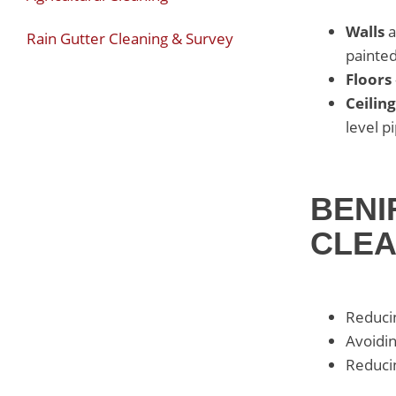
Walls
a
Rain Gutter Cleaning & Survey
painted
Floors
Ceiling
level p
BENI
CLE
Reducin
Avoidin
Reducin