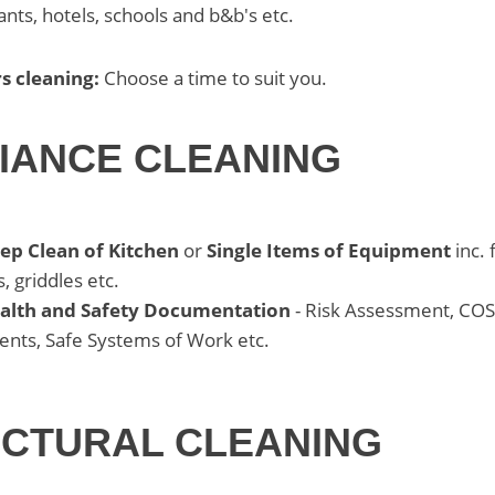
ants, hotels, schools and b&b's etc.
s cleaning:
Choose a time to suit you.
IANCE CLEANING
eep Clean of Kitchen
or
Single Items of Equipment
inc. f
, griddles etc.
ealth and Safety Documentation
- Risk Assessment, CO
nts, Safe Systems of Work etc.
CTURAL CLEANING