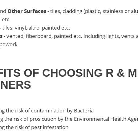
nd
Other Surfaces
- tiles, cladding (plastic, stainless or a
 etc.
- tiles, vinyl, altro, painted etc.
s
- vented, fiberboard, painted etc. Including lights, vents 
ipework
FITS OF CHOOSING R & M
ANERS
g the risk of contamination by Bacteria
g the risk of prosicution by the Environmental Health Age
g the risk of pest infestation