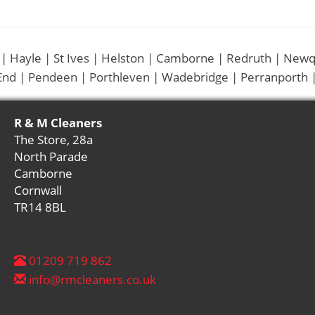
 | Hayle | St Ives | Helston | Camborne | Redruth | Newq
End | Pendeen | Porthleven | Wadebridge | Perranporth |
R & M Cleaners
The Store, 28a
North Parade
Camborne
Cornwall
TR14 8BL
01209 719 862
info@rmcleaners.co.uk