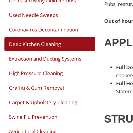
Deceased Body Fluid Removal
Pubs, restur
Used Needle Sweeps
Out of hour
Coronavirus Decontamination
APPL
Deep Kitchen Cleaning
Extraction and Ducting Systems
Full D
High Pressure Cleaning
cookers
Full H
Graffiti & Gum Removal
Stateme
Carpet & Upholstery Cleaning
STRU
Swine Flu Prevention
Agricultural Cleaning