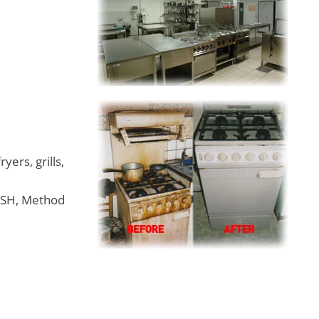
ryers, grills,
SSH, Method