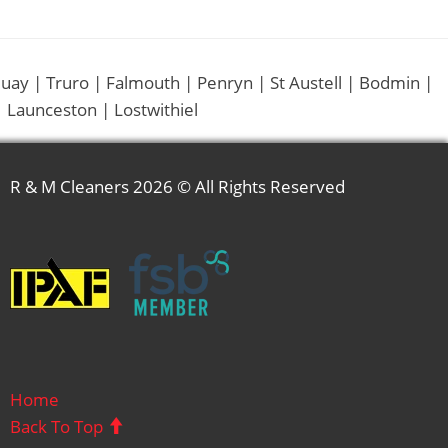
uay | Truro | Falmouth | Penryn | St Austell | Bodmin |
 Launceston | Lostwithiel
R & M Cleaners
2026 © All Rights Reserved
Home
Back To Top