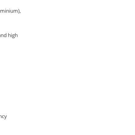
luminium),
and high
ncy