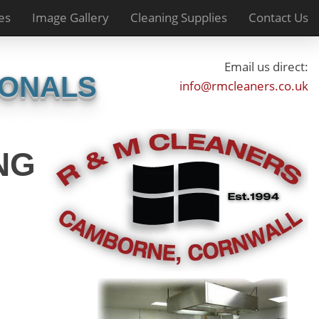
es
Image Gallery
Cleaning Supplies
Contact Us
Email us direct:
IONALS
info@rmcleaners.co.uk
NG