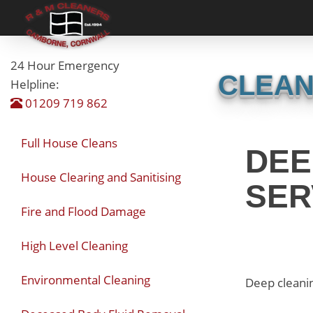
24 Hour Emergency
CLEAN
Helpline:
01209 719 862
Full House Cleans
DEE
House Clearing and Sanitising
SER
Fire and Flood Damage
High Level Cleaning
Environmental Cleaning
Deep cleanin