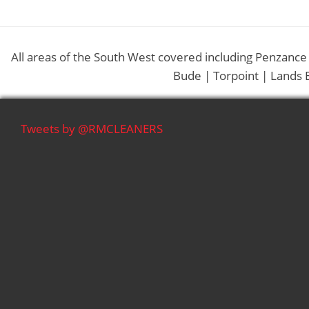
All areas of the South West covered including Penzance
Bude | Torpoint | Lands 
Tweets by @RMCLEANERS