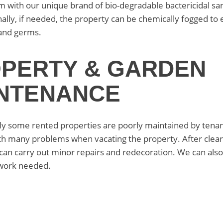
m with our unique brand of bio-degradable bactericidal san
nally, if needed, the property can be chemically fogged to 
and germs.
PERTY & GARDEN
NTENANCE
y some rented properties are poorly maintained by tenan
th many problems when vacating the property. After clear
can carry out minor repairs and redecoration. We can als
work needed.