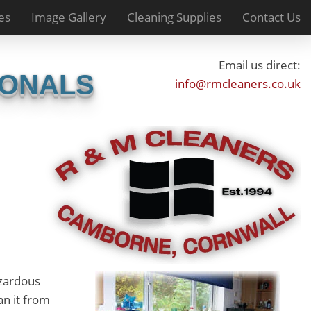
es
Image Gallery
Cleaning Supplies
Contact Us
Email us direct:
IONALS
info@rmcleaners.co.uk
azardous
an it from