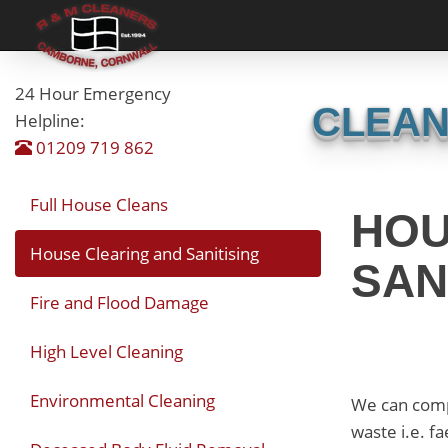
24 Hour Emergency
CLEAN
Helpline:
01209 719 862
Full House Cleans
HOU
House Clearing and Sanitising
SAN
Fire and Flood Damage
High Level Cleaning
Environmental Cleaning
We can compl
waste i.e. f