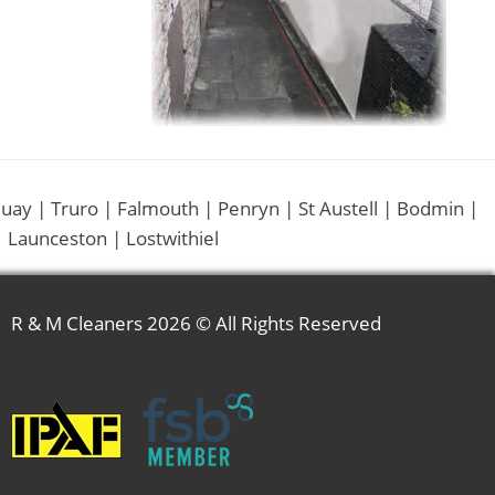
uay | Truro | Falmouth | Penryn | St Austell | Bodmin |
 Launceston | Lostwithiel
R & M Cleaners
2026 © All Rights Reserved