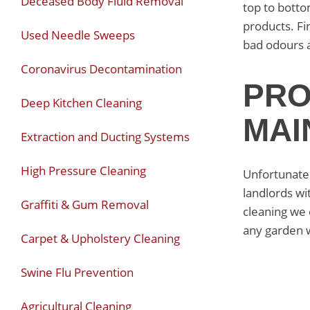
Deceased Body Fluid Removal
top to botto
products. Fi
Used Needle Sweeps
bad odours 
Coronavirus Decontamination
PRO
Deep Kitchen Cleaning
MAI
Extraction and Ducting Systems
High Pressure Cleaning
Unfortunatel
landlords wi
Graffiti & Gum Removal
cleaning we 
any garden 
Carpet & Upholstery Cleaning
Swine Flu Prevention
Agricultural Cleaning