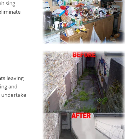
itising
eliminate
ts leaving
ing and
o undertake