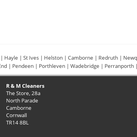
 | Hayle | St Ives | Helston | Camborne | Redruth | Newq
End | Pendeen | Porthleven | Wadebridge | Perranporth |
R & M Cleaners
The Store, 28a
North Parade
Camborne
Cornwall
TR14 8BL