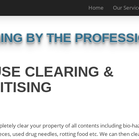
Home
Our Servic
ING BY THE PROFESS
SE CLEARING &
ITISING
etely clear your property of all contents including bio-h
aeces, used drug needles, rotting food etc. We can then cle