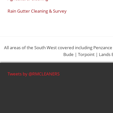
Rain Gutter Cleaning & Survey
All areas of the South West covered including Penzance
Bude | Torpoint | Lands 
Tweets by @RMCLEANERS