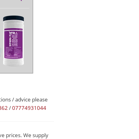
ions / advice please
862
/
07774931044
ve prices. We supply