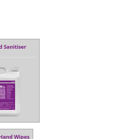
 Sanitiser
 Hand Wipes