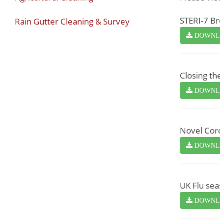
STERI-7 B
Rain Gutter Cleaning & Survey
DOWNL
Closing th
DOWNL
Novel Coro
DOWNL
UK Flu sea
DOWNL