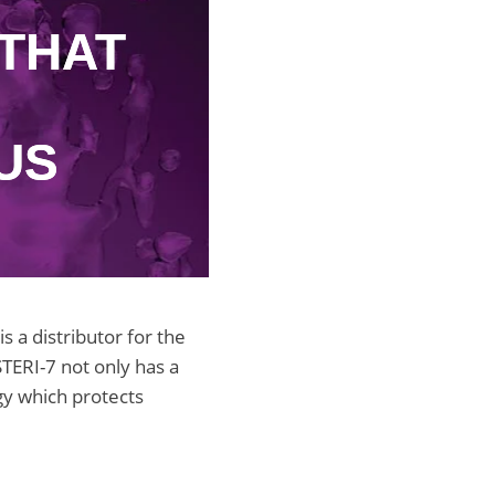
THAT
US
 a distributor for the
STERI-7 not only has a
ogy which protects