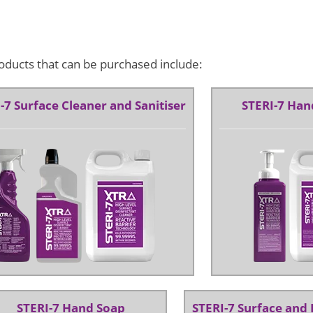
oducts that can be purchased include:
-7 Surface Cleaner and Sanitiser
STERI-7 Hand
STERI-7 Hand Soap
STERI-7 Surface and