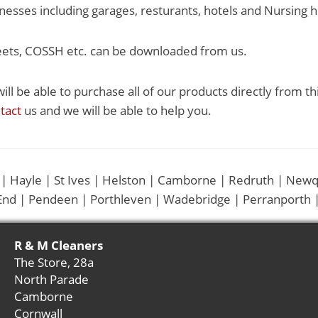
esses including garages, resturants, hotels and Nursing 
eets, COSSH etc. can be downloaded from us.
ill be able to purchase all of our products directly from th
tact
us and we will be able to help you.
 | Hayle | St Ives | Helston | Camborne | Redruth | Newq
End | Pendeen | Porthleven | Wadebridge | Perranporth |
R & M Cleaners
The Store, 28a
North Parade
Camborne
Cornwall