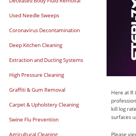
Deceased Body Fluid Removal
Used Needle Sweeps
Coronavirus Decontamination
Deep Kitchen Cleaning
Extraction and Ducting Systems
High Pressure Cleaning
Graffiti & Gum Removal
Here at R 
profession
Carpet & Upholstery Cleaning
kill log r
surfaces u
Swine Flu Prevention
Agricultural Cleaning
Please vie