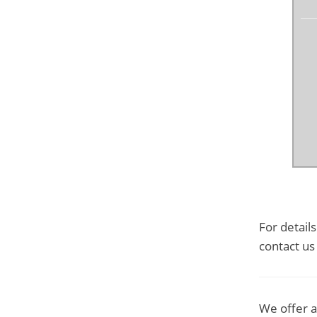
For detail
contact us
We offer a