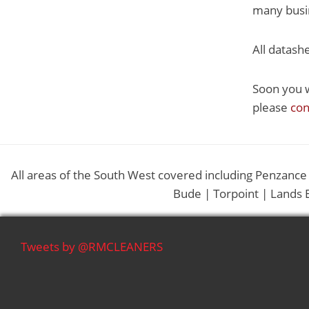
many busin
All datash
Soon you w
please
con
All areas of the South West covered including Penzance
Bude | Torpoint | Lands 
Tweets by @RMCLEANERS