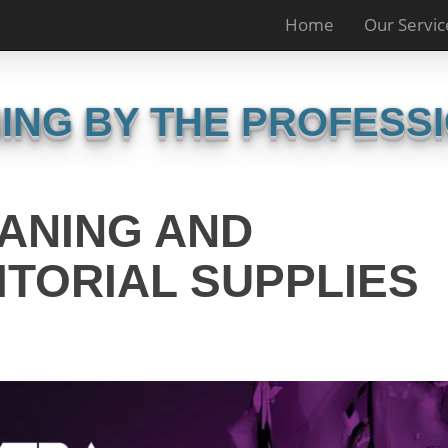
Home
Our Servic
ING BY THE PROFESS
ANING AND
ITORIAL SUPPLIES