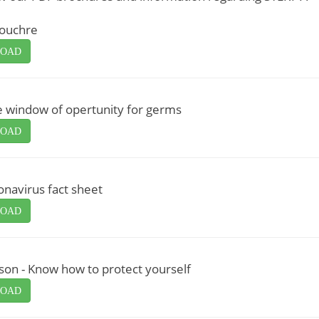
rouchre
OAD
e window of opertunity for germs
OAD
navirus fact sheet
OAD
son - Know how to protect yourself
OAD