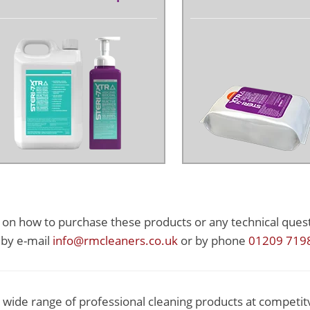
s on how to purchase these products or any technical quest
 by e-mail
info@rmcleaners.co.uk
or by phone
01209 719
 wide range of professional cleaning products at competit