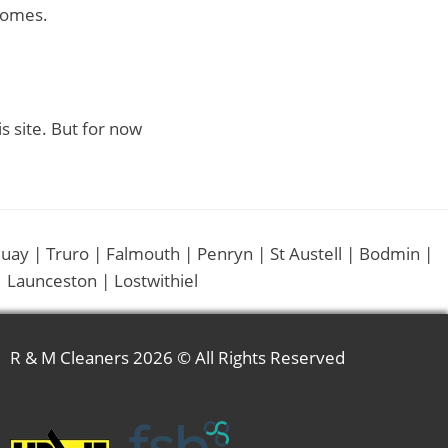
homes.
is site. But for now
uay | Truro | Falmouth | Penryn | St Austell | Bodmin |
 Launceston | Lostwithiel
R & M Cleaners
2026 © All Rights Reserved