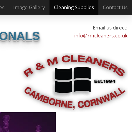
es
Image Gallery
Cleaning Supplies
Contact Us
Email us direct:
IONALS
info@rmcleaners.co.uk