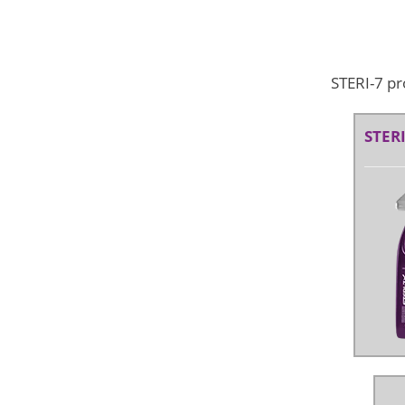
STERI-7 pr
STERI