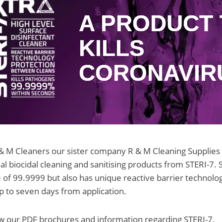
A PRODUCT 
KILLS
CORONAVIR
& M Cleaners our sister company R & M Cleaning Supplies is
al biocidal cleaning and sanitising products from STERI-7. 
ate of 99.9999 but also has unique reactive barrier technol
p to seven days from application.
w our PDF brochures and information regarding STERI-7.