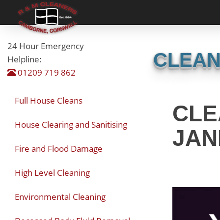
24 Hour Emergency
CLEAN
Helpline:
01209 719 862
Full House Cleans
CLE
House Clearing and Sanitising
JAN
Fire and Flood Damage
High Level Cleaning
Environmental Cleaning